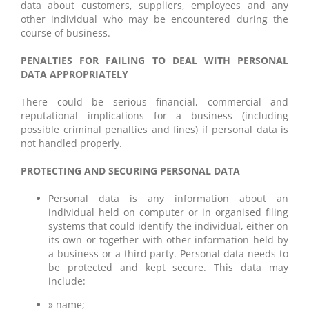
data about customers, suppliers, employees and any
other individual who may be encountered during the
course of business.
PENALTIES FOR FAILING TO DEAL WITH PERSONAL
DATA APPROPRIATELY
There could be serious financial, commercial and
reputational implications for a business (including
possible criminal penalties and fines) if personal data is
not handled properly.
PROTECTING AND SECURING PERSONAL DATA
Personal data is any information about an
individual held on computer or in organised filing
systems that could identify the individual, either on
its own or together with other information held by
a business or a third party. Personal data needs to
be protected and kept secure. This data may
include:
» name;