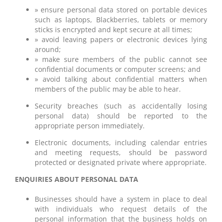
» ensure personal data stored on portable devices
such as laptops, Blackberries, tablets or memory
sticks is encrypted and kept secure at all times;
» avoid leaving papers or electronic devices lying
around;
» make sure members of the public cannot see
confidential documents or computer screens; and
» avoid talking about confidential matters when
members of the public may be able to hear.
Security breaches (such as accidentally losing
personal data) should be reported to the
appropriate person immediately.
Electronic documents, including calendar entries
and meeting requests, should be password
protected or designated private where appropriate.
ENQUIRIES ABOUT PERSONAL DATA
Businesses should have a system in place to deal
with individuals who request details of the
personal information that the business holds on