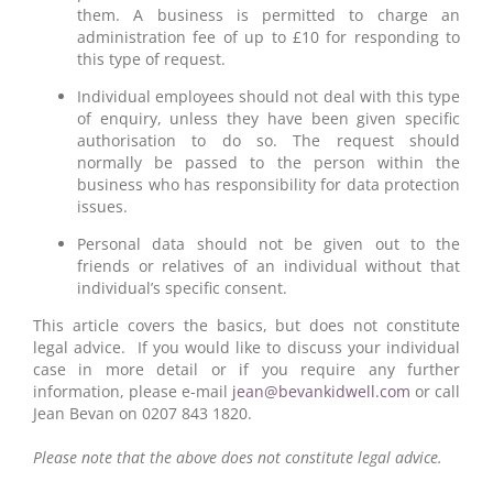
them. A business is permitted to charge an
administration fee of up to £10 for responding to
this type of request.
Individual employees should not deal with this type
of enquiry, unless they have been given specific
authorisation to do so. The request should
normally be passed to the person within the
business who has responsibility for data protection
issues.
Personal data should not be given out to the
friends or relatives of an individual without that
individual’s specific consent.
This article covers the basics, but does not constitute
legal advice. If you would like to discuss your individual
case in more detail or if you require any further
information, please e-mail
jean@bevankidwell.com
or call
Jean Bevan on 0207 843 1820.
Please note that the above does not constitute legal advice.