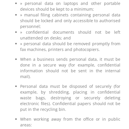
» personal data on laptops and other portable
devices should be kept to a minimum;
» manual filing cabinets containing personal data
should be locked and only accessible to authorised
personnel;
» confidential documents should not be left
unattended on desks; and
» personal data should be removed promptly from
fax machines, printers and photocopiers.
When a business sends personal data, it must be
done in a secure way (for example, confidential
information should not be sent in the internal
mail).
Personal data must be disposed of securely (for
example, by shredding, placing in confidential
waste bags, destroying or securely deleting
electronic files). Confidential papers should not be
put in the recycling bin.
When working away from the office or in public
areas: