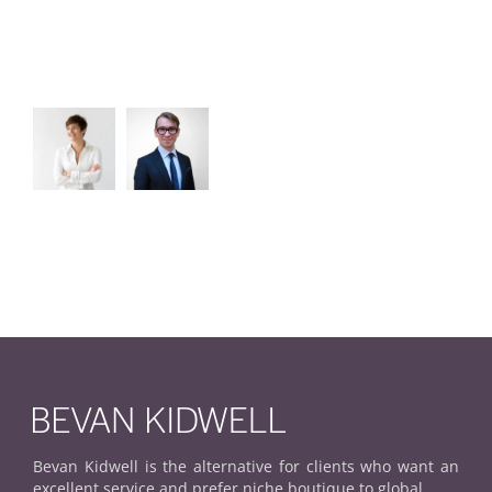
Bevan Kidwell is the alternative for clients who want an
excellent service and prefer niche boutique to global.