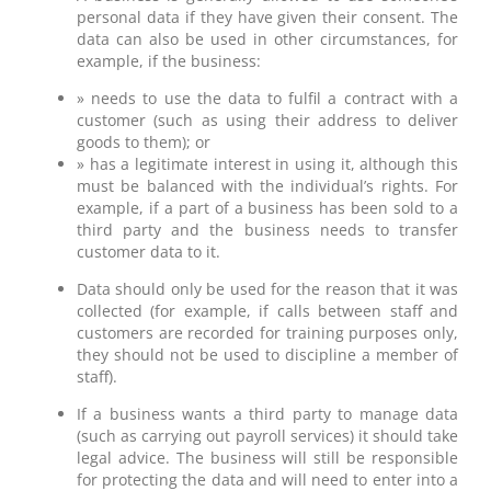
personal data if they have given their consent. The
data can also be used in other circumstances, for
example, if the business:
» needs to use the data to fulfil a contract with a
customer (such as using their address to deliver
goods to them); or
» has a legitimate interest in using it, although this
must be balanced with the individual’s rights. For
example, if a part of a business has been sold to a
third party and the business needs to transfer
customer data to it.
Data should only be used for the reason that it was
collected (for example, if calls between staff and
customers are recorded for training purposes only,
they should not be used to discipline a member of
staff).
If a business wants a third party to manage data
(such as carrying out payroll services) it should take
legal advice. The business will still be responsible
for protecting the data and will need to enter into a