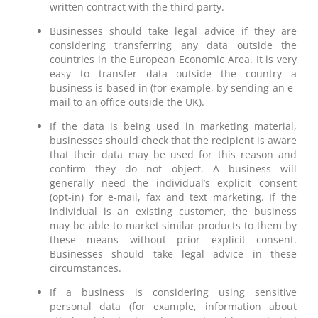
written contract with the third party.
Businesses should take legal advice if they are
considering transferring any data outside the
countries in the European Economic Area. It is very
easy to transfer data outside the country a
business is based in (for example, by sending an e-
mail to an office outside the UK).
If the data is being used in marketing material,
businesses should check that the recipient is aware
that their data may be used for this reason and
confirm they do not object. A business will
generally need the individual’s explicit consent
(opt-in) for e-mail, fax and text marketing. If the
individual is an existing customer, the business
may be able to market similar products to them by
these means without prior explicit consent.
Businesses should take legal advice in these
circumstances.
If a business is considering using sensitive
personal data (for example, information about