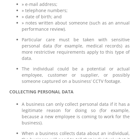
» e-mail address;
» telephone numbers;
» date of birth; and
» notes written about someone (such as an annual
performance review).
Particular care must be taken with sensitive
personal data (for example, medical records) as
more restrictive requirements apply to this type of
data.
The individual could be a potential or actual
employee, customer or supplier, or possibly
someone captured on a business’ CCTV footage.
COLLECTING PERSONAL DATA
A business can only collect personal data if it has a
legitimate reason for doing so (for example,
because a new employee is coming to work for the
business).
When a business collects data about an individual,