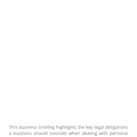
Data Protection: Business Briefing
This business briefing highlights the key legal obligations
a business should consider when dealing with personal