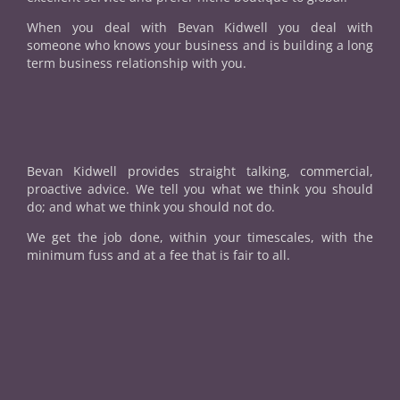
When you deal with Bevan Kidwell you deal with
someone who knows your business and is building a long
term business relationship with you.
Bevan Kidwell provides straight talking, commercial,
proactive advice. We tell you what we think you should
do; and what we think you should not do.
We get the job done, within your timescales, with the
minimum fuss and at a fee that is fair to all.