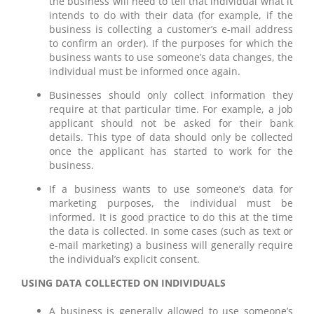
the business will need to tell that individual what it
intends to do with their data (for example, if the
business is collecting a customer’s e-mail address
to confirm an order). If the purposes for which the
business wants to use someone’s data changes, the
individual must be informed once again.
Businesses should only collect information they
require at that particular time. For example, a job
applicant should not be asked for their bank
details. This type of data should only be collected
once the applicant has started to work for the
business.
If a business wants to use someone’s data for
marketing purposes, the individual must be
informed. It is good practice to do this at the time
the data is collected. In some cases (such as text or
e-mail marketing) a business will generally require
the individual’s explicit consent.
USING DATA COLLECTED ON INDIVIDUALS
A business is generally allowed to use someone’s