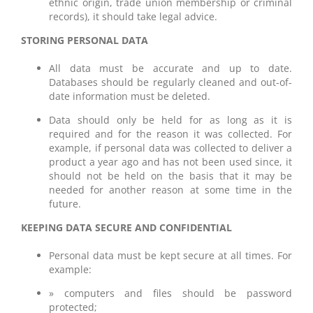
ethnic origin, trade union membership or criminal
records), it should take legal advice.
STORING PERSONAL DATA
All data must be accurate and up to date.
Databases should be regularly cleaned and out-of-
date information must be deleted.
Data should only be held for as long as it is
required and for the reason it was collected. For
example, if personal data was collected to deliver a
product a year ago and has not been used since, it
should not be held on the basis that it may be
needed for another reason at some time in the
future.
KEEPING DATA SECURE AND CONFIDENTIAL
Personal data must be kept secure at all times. For
example:
» computers and files should be password
protected;